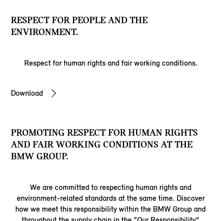
RESPECT FOR PEOPLE AND THE
ENVIRONMENT.
Respect for human rights and fair working conditions.
Download
PROMOTING RESPECT FOR HUMAN RIGHTS
AND FAIR WORKING CONDITIONS AT THE
BMW GROUP.
We are committed to respecting human rights and
environment-related standards at the same time. Discover
how we meet this responsibility within the BMW Group and
throughout the supply chain in the “Our Responsibility”