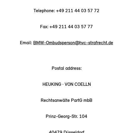
Telephone: +49 211 44 03 57 72
Fax: +49 211 44 03 57 77
Email:
BMW-Ombudsperson@hvc-strafrecht.de
Postal address:
HEUKING · VON COELLN
Rechtsanwälte PartG mbB
Prinz-Georg-Str. 104
40479 Düsseldorf