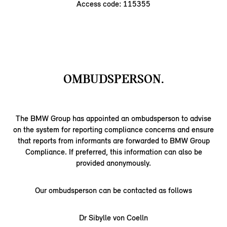
Access code: 115355
OMBUDSPERSON.
The BMW Group has appointed an ombudsperson to advise
on the system for reporting compliance concerns and ensure
that reports from informants are forwarded to BMW Group
Compliance. If preferred, this information can also be
provided anonymously.
Our ombudsperson can be contacted as follows
Dr Sibylle von Coelln