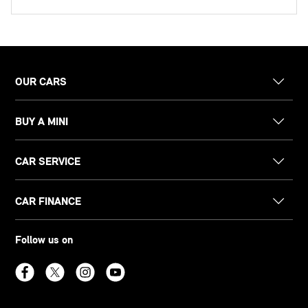
OUR CARS
BUY A MINI
CAR SERVICE
CAR FINANCE
Follow us on