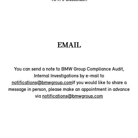
EMAIL
You can send a note to BMW Group Compliance Audit,
Internal Investigations by e-mail to
notifications@bmwgroup.com
If you would like to share a
message in person, please make an appointment in advance
via
notifications@bmwgroup.com