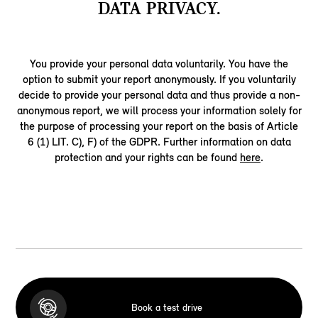
DATA PRIVACY.
You provide your personal data voluntarily. You have the
option to submit your report anonymously. If you voluntarily
decide to provide your personal data and thus provide a non-
anonymous report, we will process your information solely for
the purpose of processing your report on the basis of Article
6 (1) LIT. C), F) of the GDPR. Further information on data
protection and your rights can be found
here
.
Book a test drive