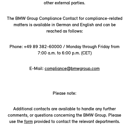
other external parties.
The BMW Group Compliance Contact for compliance-related
matters is available in German and English and can be
reached as follows:
Phone: +49 89 382-60000 / Monday through Friday from
7:00 a.m. to 6:00 p.m. (CET)
E-Mail:
compliance@bmwgroup.com
Please note:
Additional contacts are available to handle any further
comments, or questions concerning the BMW Group. Please
use the
form
provided to contact the relevant departments.