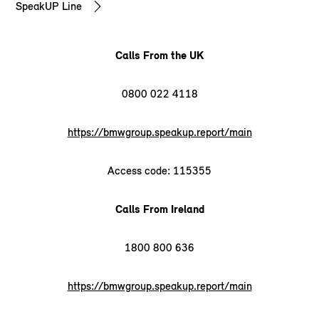
SpeakUP Line
Calls From the UK
0800 022 4118
https://bmwgroup.speakup.report/main
Access code: 115355
Calls From Ireland
1800 800 636
https://bmwgroup.speakup.report/main