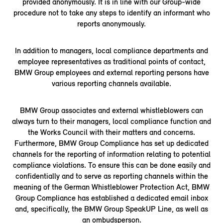
provided anonymously. It is in line with our Group-wide
procedure not to take any steps to identify an informant who
reports anonymously.
In addition to managers, local compliance departments and
employee representatives as traditional points of contact,
BMW Group employees and external reporting persons have
various reporting channels available.
BMW Group associates and external whistleblowers can
always turn to their managers, local compliance function and
the Works Council with their matters and concerns.
Furthermore, BMW Group Compliance has set up dedicated
channels for the reporting of information relating to potential
compliance violations. To ensure this can be done easily and
confidentially and to serve as reporting channels within the
meaning of the German Whistleblower Protection Act, BMW
Group Compliance has established a dedicated email inbox
and, specifically, the BMW Group SpeakUP Line, as well as
an ombudsperson.