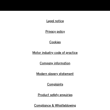
Legal notice
Privacy policy
Cookies
Motor industry code of practice
Company information
Modern slavery statement
Complaints
Product safety enquiries
Compliance & Whistleblowing