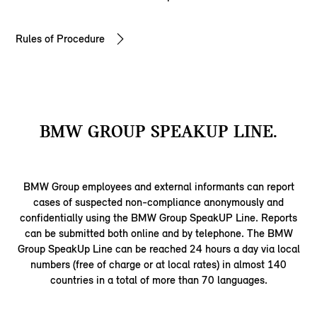
Rules of Procedure
BMW GROUP SPEAKUP LINE.
BMW Group employees and external informants can report
cases of suspected non-compliance anonymously and
confidentially using the BMW Group SpeakUP Line. Reports
can be submitted both online and by telephone. The BMW
Group SpeakUp Line can be reached 24 hours a day via local
numbers (free of charge or at local rates) in almost 140
countries in a total of more than 70 languages.