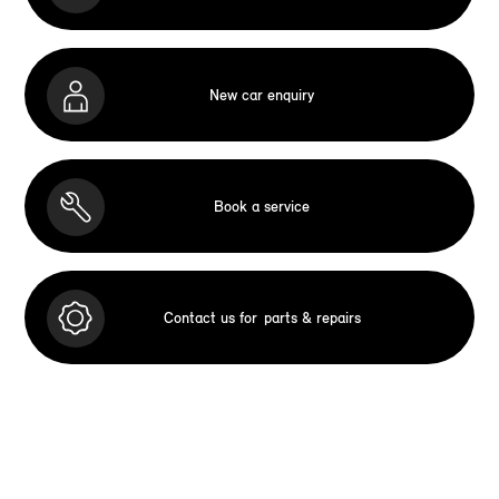
New car enquiry
Book a service
Contact us for
parts & repairs