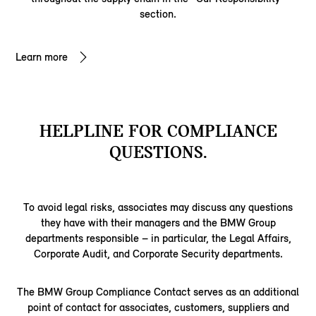
section.
Learn more
HELPLINE FOR COMPLIANCE
QUESTIONS.
To avoid legal risks, associates may discuss any questions
they have with their managers and the BMW Group
departments responsible – in particular, the Legal Affairs,
Corporate Audit, and Corporate Security departments.
The BMW Group Compliance Contact serves as an additional
point of contact for associates, customers, suppliers and