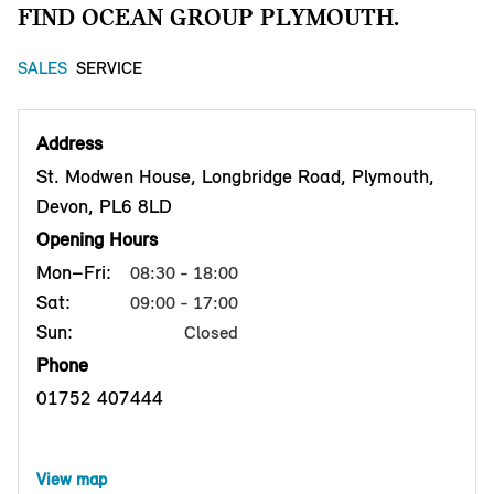
FIND OCEAN GROUP PLYMOUTH.
SALES
SERVICE
Address
St. Modwen House, Longbridge Road, Plymouth,
Devon, PL6 8LD
Opening Hours
Mon–Fri:
08:30 - 18:00
Sat:
09:00 - 17:00
Sun:
Closed
Phone
01752 407444
View map