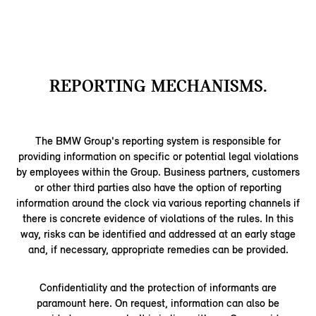
REPORTING MECHANISMS.
The BMW Group's reporting system is responsible for
providing information on specific or potential legal violations
by employees within the Group. Business partners, customers
or other third parties also have the option of reporting
information around the clock via various reporting channels if
there is concrete evidence of violations of the rules. In this
way, risks can be identified and addressed at an early stage
and, if necessary, appropriate remedies can be provided.
Confidentiality and the protection of informants are
paramount here. On request, information can also be