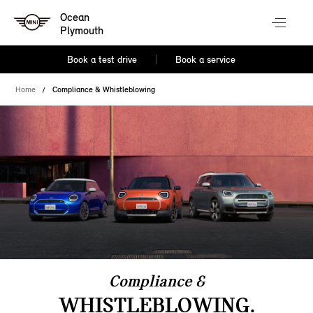
Ocean
Plymouth
Book a test drive
Book a service
Home
Compliance & Whistleblowing
Compliance &
WHISTLEBLOWING.