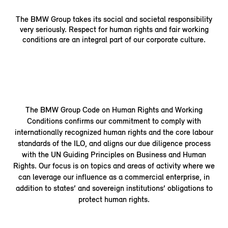
The BMW Group takes its social and societal responsibility
very seriously. Respect for human rights and fair working
conditions are an integral part of our corporate culture.
The BMW Group Code on Human Rights and Working
Conditions confirms our commitment to comply with
internationally recognized human rights and the core labour
standards of the ILO, and aligns our due diligence process
with the UN Guiding Principles on Business and Human
Rights. Our focus is on topics and areas of activity where we
can leverage our influence as a commercial enterprise, in
addition to states’ and sovereign institutions’ obligations to
protect human rights.