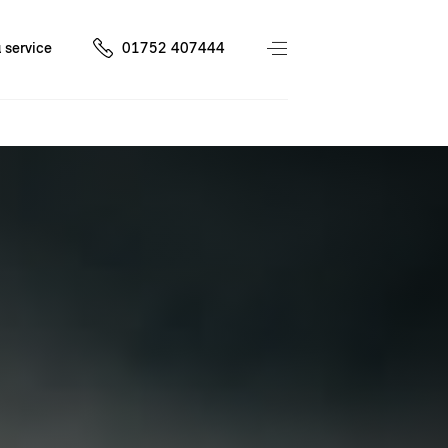
 service
01752 407444