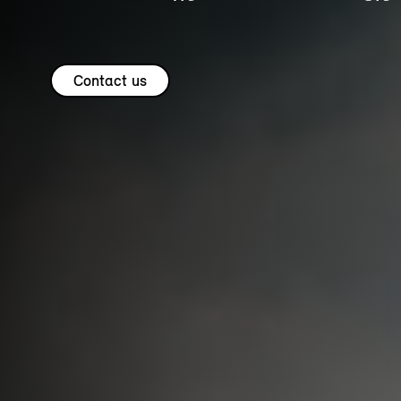
Contact us