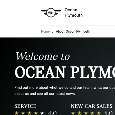
Ocean
Plymouth
Home
About Ocean Plymouth
Welcome to
OCEAN PLYM
Find out more about what we do and our team, what our cu
about us and see all our latest news.
SERVICE
NEW CAR SALES
4.0
5.0