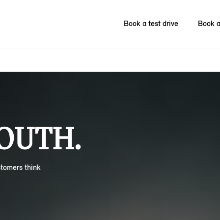
Book a test drive
Book a
OUTH.
stomers think