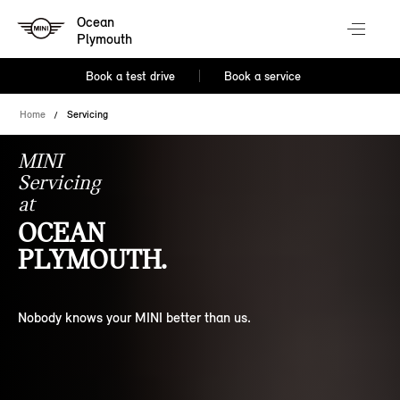
Ocean
Plymouth
Book a test drive
Book a service
Home
Servicing
MINI
Servicing
at
OCEAN
PLYMOUTH.
Nobody knows your MINI better than us.