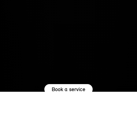
Book a service
REASONS TO SERVICE WITH US.